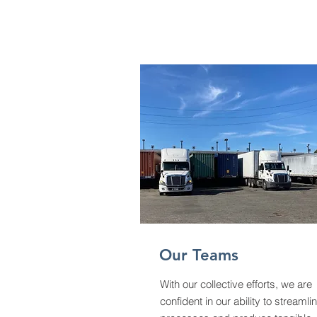
Our Teams
With our collective efforts, we are
confident
in our ability to
streamli