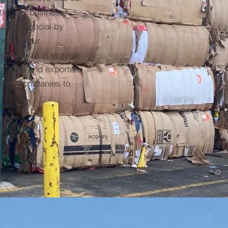
ntinuous business
 feel special by
ored to our
pecialize in storage
porters and exporters
cking companies to