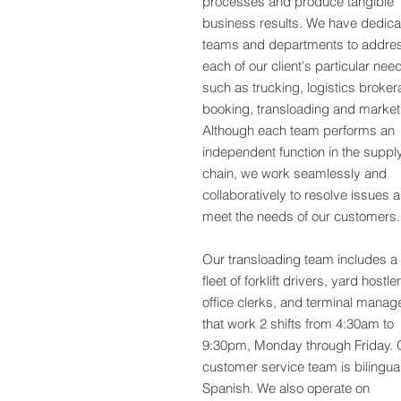
processes
and produce tangible
business results. We have dedic
teams and departments to addre
each of our client's particular nee
such as trucking, logistics broker
booking, transloading and market
Although each team performs an
independent function in the suppl
chain, we work seamlessly and
collaboratively to resolve issues 
meet the needs of our customers.
Our transloading team includes a
fleet of forklift drivers, yard hostle
office clerks, and terminal manag
that work 2 shifts from 4:30am to
9:30pm, Monday through Friday. 
customer service team is bilingual
Spanish. We also operate on