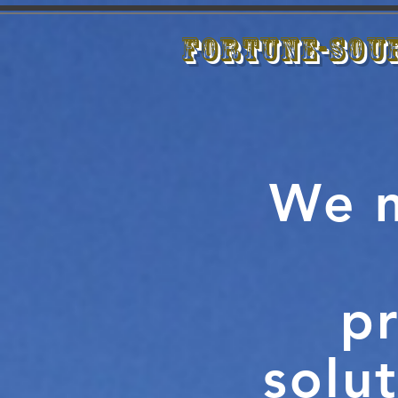
Fortune-Sou
We m
pr
solut