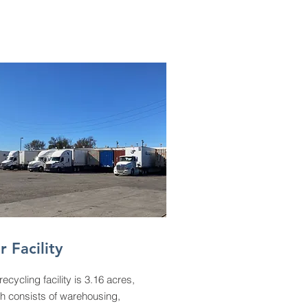
r Facility
recycling facility is 3.16 acres,
h consists of warehousing,