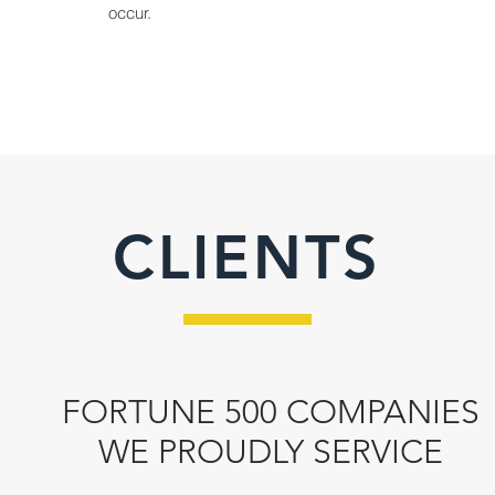
occur.
CLIENTS
FORTUNE 500 COMPANIES
WE PROUDLY SERVICE