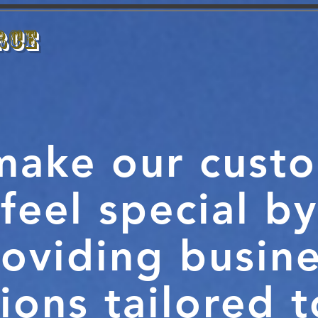
rce
HOME
ABOUT
SERVICES
CL
ake our cust
feel special by
oviding busin
ions tailored 