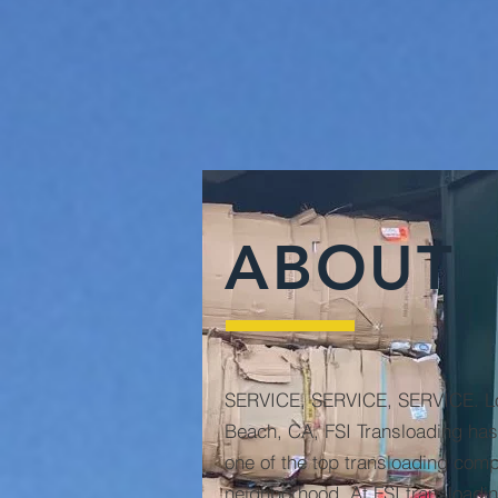
ABOUT
SERVICE, SERVICE, SERVICE. Lo
Beach, CA, FSI Transloading has 
one of the top transloading comp
neighborhood. At FSI transloadin