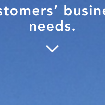
stomers’ busin
needs.