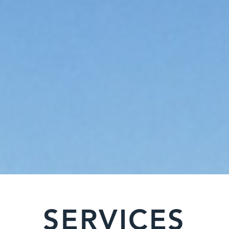
SERVICES