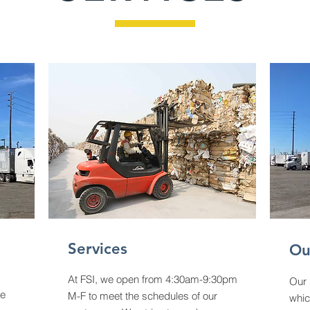
Services
Ou
At FSI, we open from 4:30am-9:30pm
Our 
ne
M-F to meet the schedules of our
whic