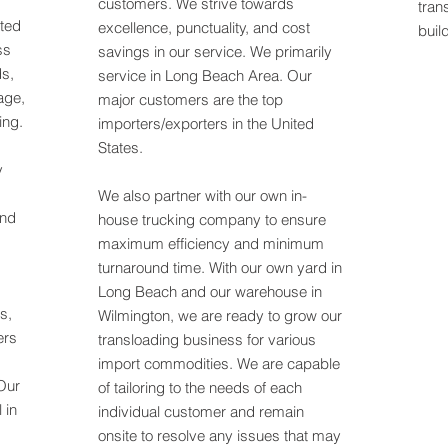
customers. We strive towards
tran
ated
excellence, punctuality, and cost
buil
ss
savings in our service. We primarily
ds,
service in Long Beach Area. Our
age,
major customers are the top
ing.
importers/exporters in the United
States.
y
We also partner with our own in-
and
house trucking company to ensure
maximum efficiency and minimum
turnaround time. With our own yard in
Long Beach and our warehouse in
rs,
Wilmington, we are ready to grow our
ers
transloading business for various
import commodities. We are capable
Our
of tailoring to the needs of each
 in
individual customer and remain
onsite to resolve any issues that may