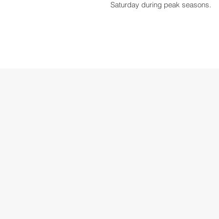
Saturday during peak seasons.