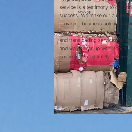
service is a testimony to our co
success. We make our customers
providing business solutions tail
customers’ business needs. We s
and transloading services for im
and we partner up with local tru
ensure safe and timely delivery.