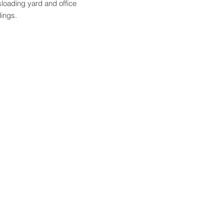
sloading yard and office
dings.