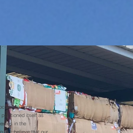
cated in Long
positioned itself as
anies in the
g, we believe that our